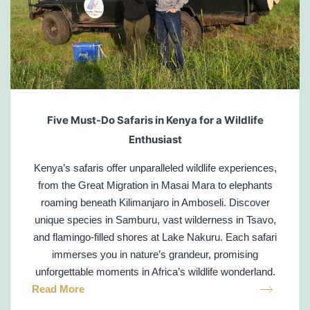
Five Must-Do Safaris in Kenya for a Wildlife
Enthusiast
Kenya’s safaris offer unparalleled wildlife experiences,
from the Great Migration in Masai Mara to elephants
roaming beneath Kilimanjaro in Amboseli. Discover
unique species in Samburu, vast wilderness in Tsavo,
and flamingo-filled shores at Lake Nakuru. Each safari
immerses you in nature’s grandeur, promising
unforgettable moments in Africa’s wildlife wonderland.
Read More