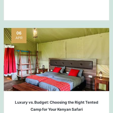
06
APR
Luxury vs. Budget: Choosing the Right Tented
Camp for Your Kenyan Safari