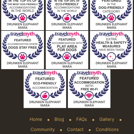
Home
Blog
FAQs
Gallery
Community
Contact
Conditions