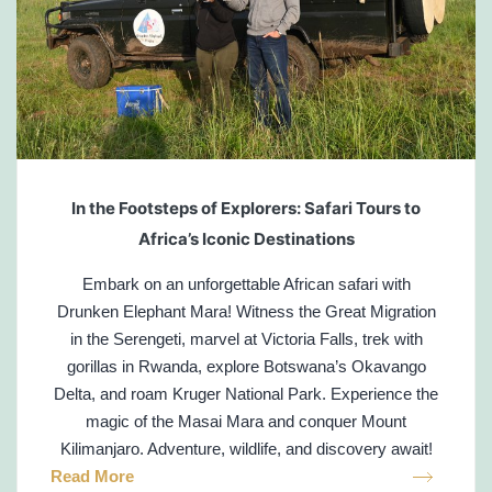
In the Footsteps of Explorers: Safari Tours to
Africa’s Iconic Destinations
Embark on an unforgettable African safari with
Drunken Elephant Mara! Witness the Great Migration
in the Serengeti, marvel at Victoria Falls, trek with
gorillas in Rwanda, explore Botswana’s Okavango
Delta, and roam Kruger National Park. Experience the
magic of the Masai Mara and conquer Mount
Kilimanjaro. Adventure, wildlife, and discovery await!
Read More