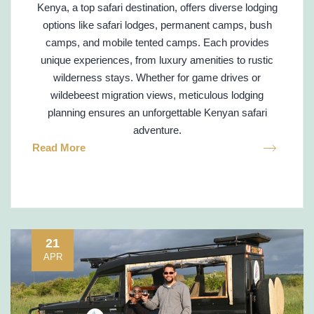
Kenya, a top safari destination, offers diverse lodging
options like safari lodges, permanent camps, bush
camps, and mobile tented camps. Each provides
unique experiences, from luxury amenities to rustic
wilderness stays. Whether for game drives or
wildebeest migration views, meticulous lodging
planning ensures an unforgettable Kenyan safari
adventure.
Read More
21
APR