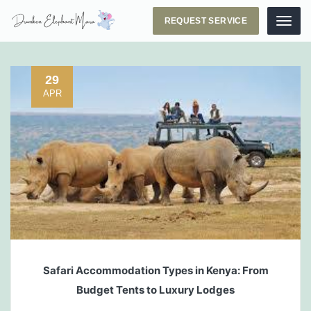
REQUEST SERVICE
Menu
29
APR
Safari Accommodation Types in Kenya: From
Budget Tents to Luxury Lodges