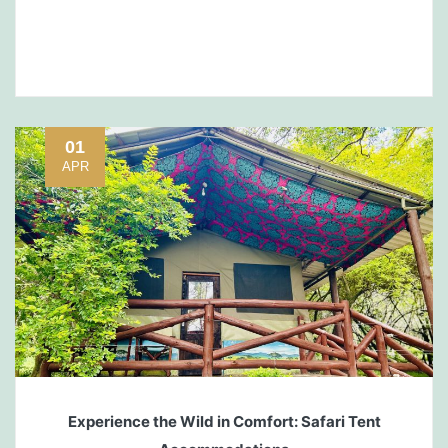
01
APR
Experience the Wild in Comfort: Safari Tent