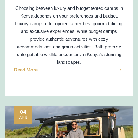
Choosing between luxury and budget tented camps in
Kenya depends on your preferences and budget.
Luxury camps offer opulent amenities, gourmet dining,
and exclusive experiences, while budget camps
provide authentic adventures with cozy
accommodations and group activities. Both promise
unforgettable wildlife encounters in Kenya’s stunning
landscapes.
Read More
04
APR