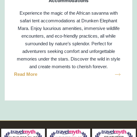
Accommodations
Experience the magic of the African savanna with
safari tent accommodations at Drunken Elephant
Mara. Enjoy luxurious amenities, immersive wildlife
encounters, and eco-friendly practices, all while
surrounded by nature’s splendor. Perfect for
adventurers seeking comfort and unforgettable
memories under the stars. Discover the wild in style
and create moments to cherish forever.
Read More