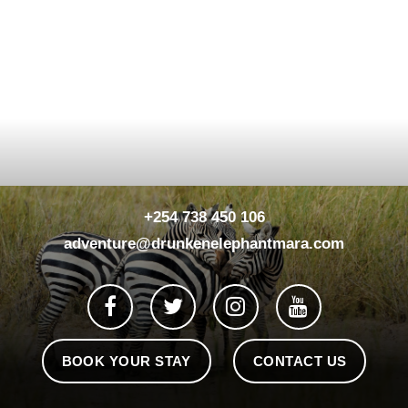
+254 738 450 106
adventure@drunkenelephantmara.com
BOOK YOUR STAY
CONTACT US