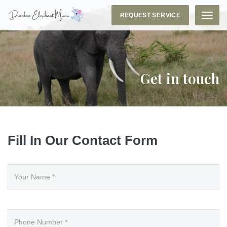
REQUEST SERVICE
Menu
Get in touch
Fill In Our Contact Form