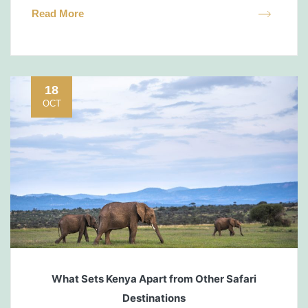
Read More
18
OCT
What Sets Kenya Apart from Other Safari
Destinations