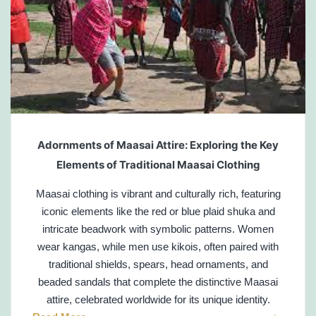
Adornments of Maasai Attire: Exploring the Key
Elements of Traditional Maasai Clothing
Maasai clothing is vibrant and culturally rich, featuring
iconic elements like the red or blue plaid shuka and
intricate beadwork with symbolic patterns. Women
wear kangas, while men use kikois, often paired with
traditional shields, spears, head ornaments, and
beaded sandals that complete the distinctive Maasai
attire, celebrated worldwide for its unique identity.