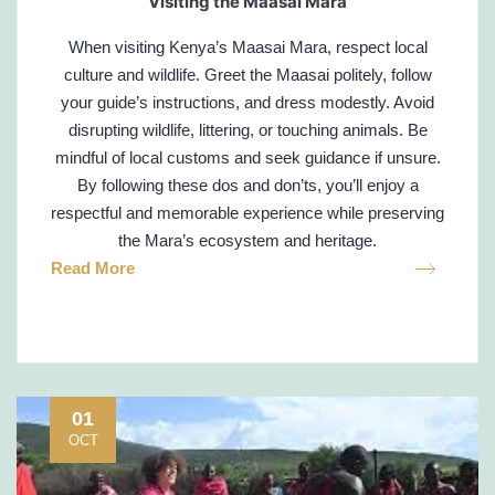
Visiting the Maasai Mara
When visiting Kenya’s Maasai Mara, respect local
culture and wildlife. Greet the Maasai politely, follow
your guide’s instructions, and dress modestly. Avoid
disrupting wildlife, littering, or touching animals. Be
mindful of local customs and seek guidance if unsure.
By following these dos and don’ts, you’ll enjoy a
respectful and memorable experience while preserving
the Mara’s ecosystem and heritage.
Read More
01
OCT