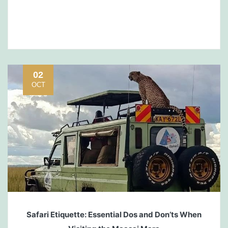
02
OCT
Safari Etiquette: Essential Dos and Don’ts When