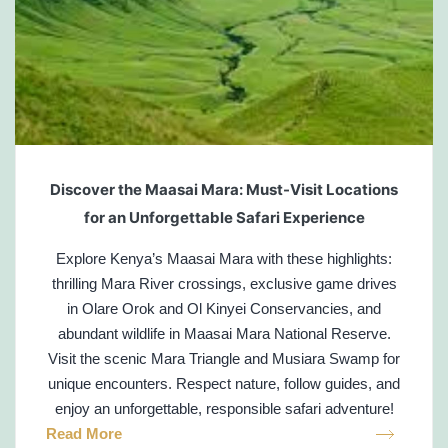
Discover the Maasai Mara: Must-Visit Locations
for an Unforgettable Safari Experience
Explore Kenya’s Maasai Mara with these highlights:
thrilling Mara River crossings, exclusive game drives
in Olare Orok and Ol Kinyei Conservancies, and
abundant wildlife in Maasai Mara National Reserve.
Visit the scenic Mara Triangle and Musiara Swamp for
unique encounters. Respect nature, follow guides, and
enjoy an unforgettable, responsible safari adventure!
Read More