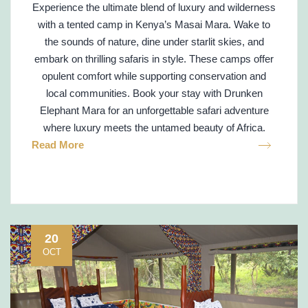
Experience the ultimate blend of luxury and wilderness
with a tented camp in Kenya’s Masai Mara. Wake to
the sounds of nature, dine under starlit skies, and
embark on thrilling safaris in style. These camps offer
opulent comfort while supporting conservation and
local communities. Book your stay with Drunken
Elephant Mara for an unforgettable safari adventure
where luxury meets the untamed beauty of Africa.
Read More
20
OCT