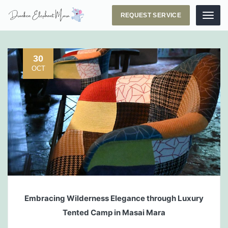
REQUEST SERVICE
Menu
30
OCT
Embracing Wilderness Elegance through Luxury
Tented Camp in Masai Mara