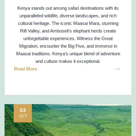
Kenya stands out among safari destinations with its
unparalleled wildlife, diverse landscapes, and rich
cultural heritage. The iconic Maasai Mara, stunning
Rift Valley, and Amboseli’s elephant herds create
unforgettable experiences. Witness the Great
Migration, encounter the Big Five, and immerse in
Maasai traditions. Kenya’s unique blend of adventure
and culture makes it exceptional.
Read More
03
OCT