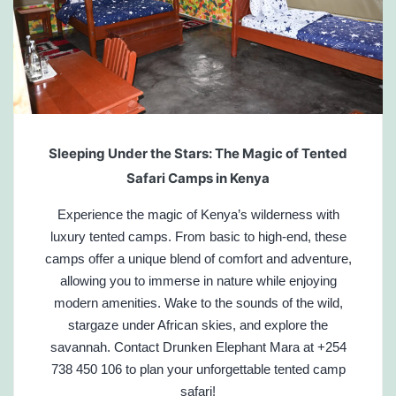
Sleeping Under the Stars: The Magic of Tented
Safari Camps in Kenya
Experience the magic of Kenya’s wilderness with
luxury tented camps. From basic to high-end, these
camps offer a unique blend of comfort and adventure,
allowing you to immerse in nature while enjoying
modern amenities. Wake to the sounds of the wild,
stargaze under African skies, and explore the
savannah. Contact Drunken Elephant Mara at +254
738 450 106 to plan your unforgettable tented camp
safari!