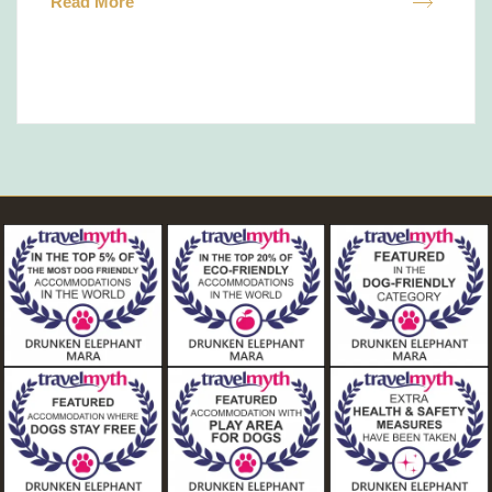
Read More