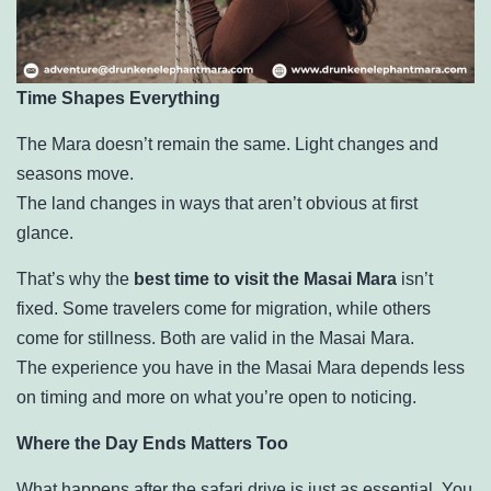
Time Shapes Everything
The Mara doesn’t remain the same. Light changes and
seasons move.
The land changes in ways that aren’t obvious at first
glance.
That’s why the
best time to visit the Masai Mara
isn’t
fixed. Some travelers come for migration, while others
come for stillness. Both are valid in the Masai Mara.
The experience you have in the Masai Mara depends less
on timing and more on what you’re open to noticing.
Where the Day Ends Matters Too
What happens after the safari drive is just as essential. You