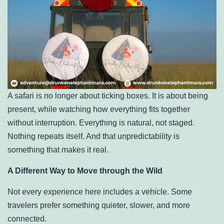
A safari is no longer about ticking boxes. It is about being
present, while watching how everything fits together
without interruption. Everything is natural, not staged.
Nothing repeats itself. And that unpredictability is
something that makes it real.
A Different Way to Move through the Wild
Not every experience here includes a vehicle. Some
travelers prefer something quieter, slower, and more
connected.