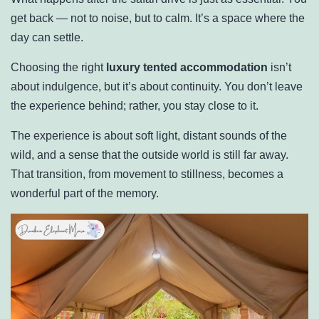
get back — not to noise, but to calm. It’s a space where the
day can settle.
Choosing the right
luxury tented accommodation
isn’t
about indulgence, but it’s about continuity. You don’t leave
the experience behind; rather, you stay close to it.
The experience is about soft light, distant sounds of the
wild, and a sense that the outside world is still far away.
That transition, from movement to stillness, becomes a
wonderful part of the memory.