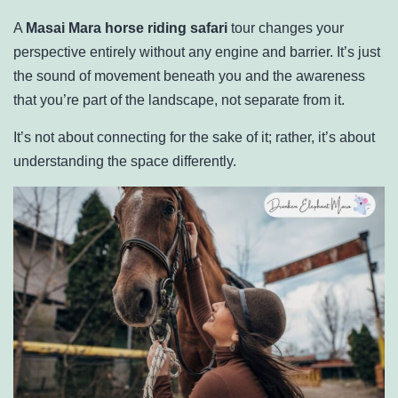
A
Masai Mara horse riding safari
tour changes your
perspective entirely without any engine and barrier. It’s just
the sound of movement beneath you and the awareness
that you’re part of the landscape, not separate from it.
It’s not about connecting for the sake of it; rather, it’s about
understanding the space differently.