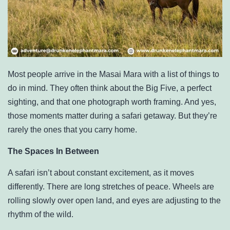
Most people arrive in the Masai Mara with a list of things to
do in mind. They often think about the Big Five, a perfect
sighting, and that one photograph worth framing. And yes,
those moments matter during a safari getaway. But they’re
rarely the ones that you carry home.
The Spaces In Between
A safari isn’t about constant excitement, as it moves
differently. There are long stretches of peace. Wheels are
rolling slowly over open land, and eyes are adjusting to the
rhythm of the wild.