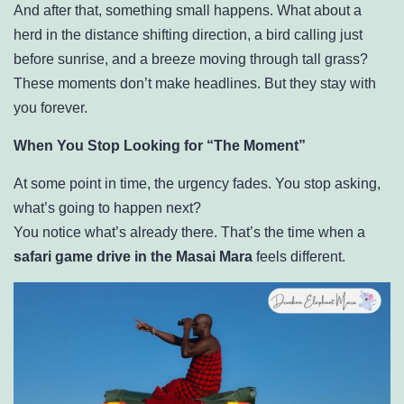
And after that, something small happens. What about a
herd in the distance shifting direction, a bird calling just
before sunrise, and a breeze moving through tall grass?
These moments don’t make headlines. But they stay with
you forever.
When You Stop Looking for “The Moment”
At some point in time, the urgency fades. You stop asking,
what’s going to happen next?
You notice what’s already there. That’s the time when a
safari game drive in the Masai Mara
feels different.