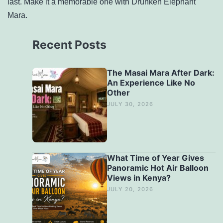
last. Make it a memorable one with Drunken Elephant
Mara.
Recent Posts
The Masai Mara After Dark:
An Experience Like No
Other
JULY 30, 2026
What Time of Year Gives
Panoramic Hot Air Balloon
Views in Kenya?
JULY 20, 2026