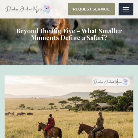
REQUEST SERVICE
Menu
Beyond the Big Five – What Smaller
Moments Define a Safari?