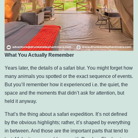
What You Actually Remember
Years later, the details of a safari blur. You might forget how
many animals you spotted or the exact sequence of events.
But you’ll remember how it experienced i.e. the quiet, the
space and the moments that didn’t ask for attention, but
held it anyway.
That’s the thing about a safari expedition. It’s not defined
by the obvious highlights; rather, it’s shaped by everything
in between. And those are the important parts that tend to