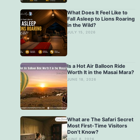
What Does It Feel Like to
Fall Asleep to Lions Roaring
in the Wild?
JULY 15, 2026
Is a Hot Air Balloon Ride
Worth It in the Masai Mara?
JUNE 18, 2026
What are The Safari Secret
Most First-Time Visitors
Don’t Know?
JUNE 8, 2026