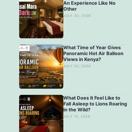
An Experience Like No
Other
JULY 30, 2026
What Time of Year Gives
Panoramic Hot Air Balloon
Views in Kenya?
JULY 20, 2026
What Does It Feel Like to
Fall Asleep to Lions Roaring
in the Wild?
JULY 15, 2026