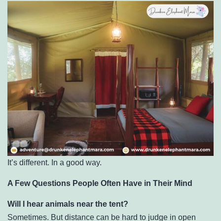
It’s different. In a good way.
A Few Questions People Often Have in Their Mind
Will I hear animals near the tent?
Sometimes. But distance can be hard to judge in open