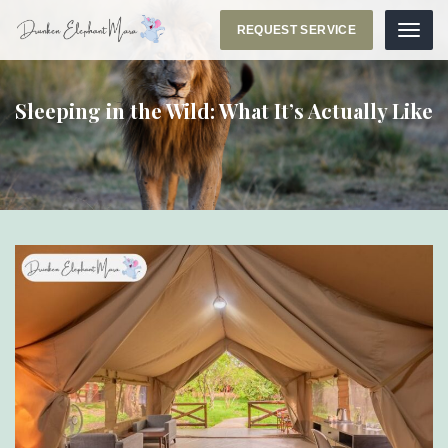
REQUEST SERVICE
Menu
Sleeping in the Wild: What It’s Actually Like