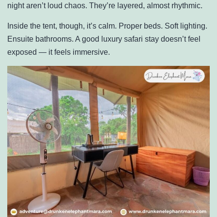
night aren’t loud chaos. They’re layered, almost rhythmic.
Inside the tent, though, it’s calm. Proper beds. Soft lighting.
Ensuite bathrooms. A good luxury safari stay doesn’t feel
exposed — it feels immersive.