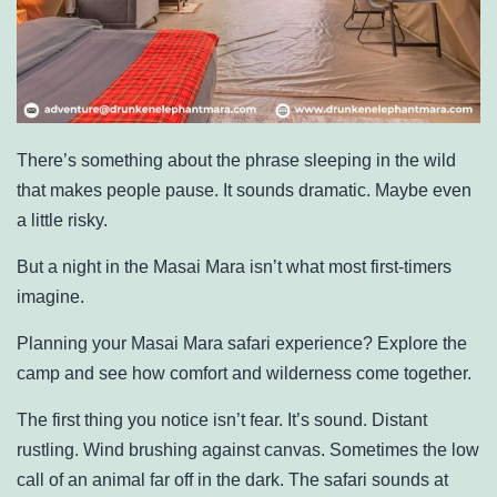
There’s something about the phrase sleeping in the wild
that makes people pause. It sounds dramatic. Maybe even
a little risky.
But a night in the Masai Mara isn’t what most first-timers
imagine.
Planning your Masai Mara safari experience? Explore the
camp and see how comfort and wilderness come together.
The first thing you notice isn’t fear. It’s sound. Distant
rustling. Wind brushing against canvas. Sometimes the low
call of an animal far off in the dark. The safari sounds at