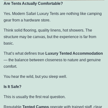
Are Tents Actually Comfortable?
Yes. Modern Safari Luxury Tents are nothing like camping
gear from a hardware store.
Think solid flooring, quality linens, hot showers. The
structure may be canvas, but the experience is far from
basic.
That’s what defines true
Luxury Tented Accommodation
— the balance between closeness to nature and genuine
comfort.
You hear the wild, but you sleep well.
Is It Safe?
This is usually the first real question.
Reputable
Tented Camps
operate with trained staff, clear