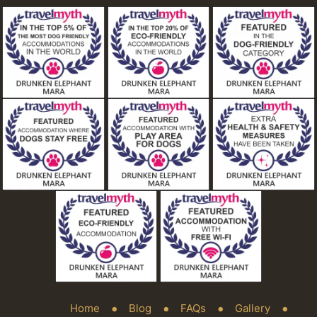
Home
Blog
FAQs
Gallery