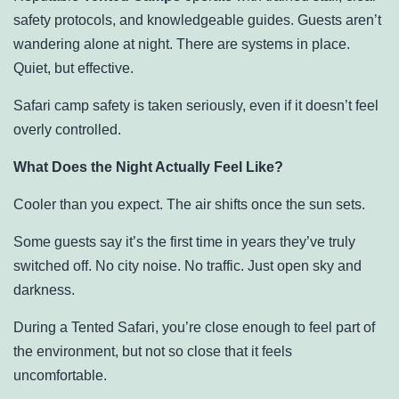
safety protocols, and knowledgeable guides. Guests aren’t
wandering alone at night. There are systems in place.
Quiet, but effective.
Safari camp safety is taken seriously, even if it doesn’t feel
overly controlled.
What Does the Night Actually Feel Like?
Cooler than you expect. The air shifts once the sun sets.
Some guests say it’s the first time in years they’ve truly
switched off. No city noise. No traffic. Just open sky and
darkness.
During a Tented Safari, you’re close enough to feel part of
the environment, but not so close that it feels
uncomfortable.