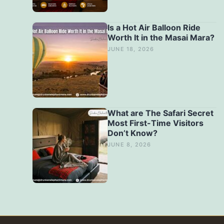
Is a Hot Air Balloon Ride
Worth It in the Masai Mara?
JUNE 18, 2026
What are The Safari Secret
Most First-Time Visitors
Don’t Know?
JUNE 8, 2026