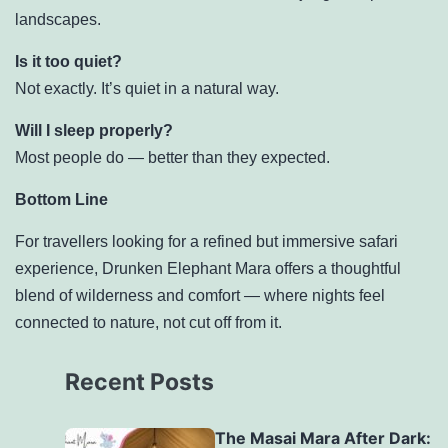
landscapes.
Is it too quiet?
Not exactly. It’s quiet in a natural way.
Will I sleep properly?
Most people do — better than they expected.
Bottom Line
For travellers looking for a refined but immersive safari
experience, Drunken Elephant Mara offers a thoughtful
blend of wilderness and comfort — where nights feel
connected to nature, not cut off from it.
Recent Posts
The Masai Mara After Dark: