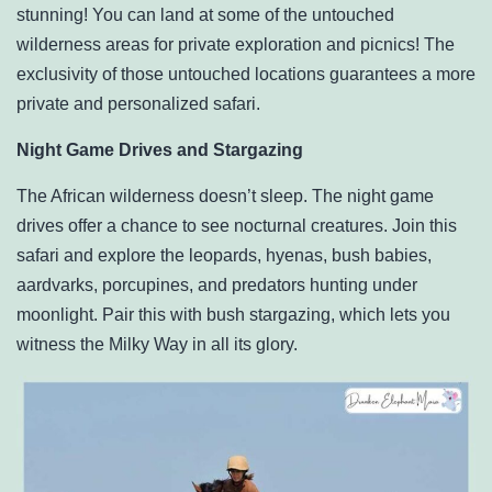
stunning! You can land at some of the untouched
wilderness areas for private exploration and picnics! The
exclusivity of those untouched locations guarantees a more
private and personalized safari.
Night Game Drives and Stargazing
The African wilderness doesn’t sleep. The night game
drives offer a chance to see nocturnal creatures. Join this
safari and explore the leopards, hyenas, bush babies,
aardvarks, porcupines, and predators hunting under
moonlight. Pair this with bush stargazing, which lets you
witness the Milky Way in all its glory.