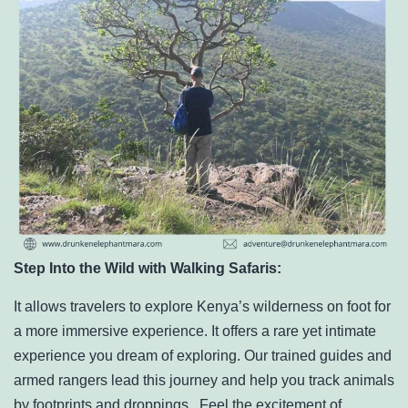
Step Into the Wild with Walking Safaris:
It allows travelers to explore Kenya’s wilderness on foot for
a more immersive experience. It
offers a rare yet intimate
experience you dream of exploring. Our trained guides and
armed rangers lead this journey and help you track animals
by footprints and droppings. Feel the excitement of