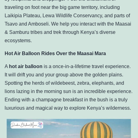
traveling on foot near the big game territory, including
Laikipia Plateau, Lewa Wildlife Conservancy, and parts of
Tsavo and Amboseli. We help you interact with the Maasai
& Samburu tribes and trek through Kenya’s diverse
ecosystems.
Hot Air Balloon Rides Over the Maasai Mara
A
hot air balloon
is a once-in-a-lifetime travel experience.
It will drift you and your group above the golden plains.
Spotting the herds of wildebeest, zebra, elephants, and
lions lazing in the morning sun is an incredible experience.
Ending with a champagne breakfast in the bush is a truly
luxurious and magical way to explore Kenya’s wilderness.