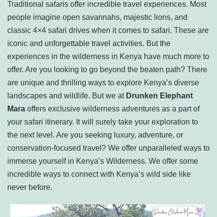
Traditional safaris offer incredible travel experiences. Most
people imagine open savannahs, majestic lions, and
classic 4×4 safari drives when it comes to safari. These are
iconic and unforgettable travel activities. But the
experiences in the wilderness in Kenya have much more to
offer. Are you looking to go beyond the beaten path? There
are unique and thrilling ways to explore Kenya’s diverse
landscapes and wildlife. But we at
Drunken Elephant
Mara
offers exclusive wilderness adventures as a part of
your safari itinerary. It will surely take your exploration to
the next level. Are you seeking luxury, adventure, or
conservation-focused travel? We offer unparalleled ways to
immerse yourself in Kenya’s Wilderness. We offer some
incredible ways to connect with Kenya’s wild side like
never before.