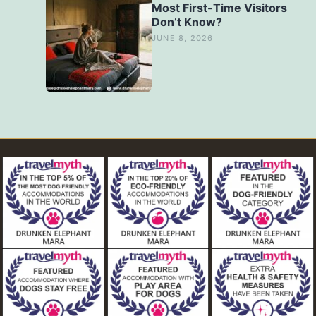
Most First-Time Visitors
Don’t Know?
JUNE 8, 2026