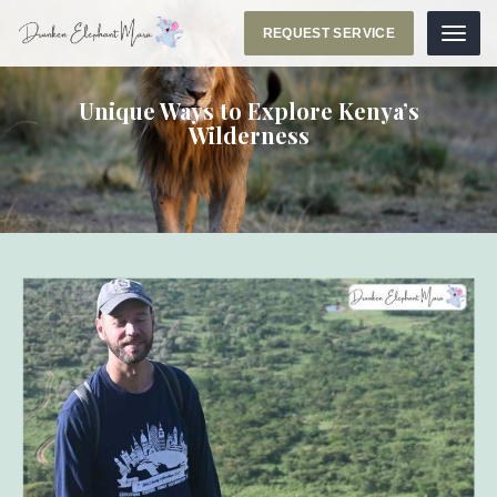
REQUEST SERVICE
Menu
Unique Ways to Explore Kenya’s
Wilderness