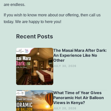
are endless.
If you wish to know more about our offering, then call us
today. We are happy to here you!
Recent Posts
The Masai Mara After Dark:
An Experience Like No
Other
JULY 30, 2026
What Time of Year Gives
Panoramic Hot Air Balloon
Views in Kenya?
JULY 20, 2026