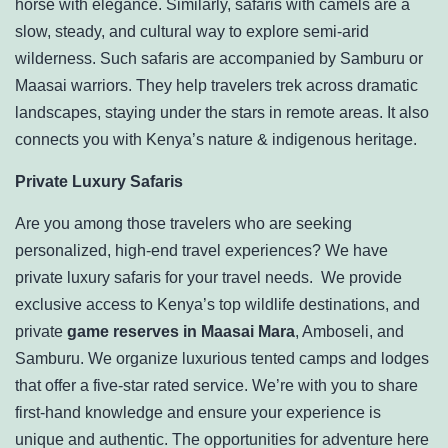
horse with elegance. Similarly, safaris with camels are a
slow, steady, and cultural way to explore semi-arid
wilderness. Such safaris are accompanied by Samburu or
Maasai warriors. They help travelers trek across dramatic
landscapes, staying under the stars in remote areas. It also
connects you with Kenya’s nature & indigenous heritage.
Private Luxury Safaris
Are you among those travelers who are seeking
personalized, high-end travel experiences? We have
private luxury safaris for your travel needs. We provide
exclusive access to Kenya’s top wildlife destinations, and
private
game reserves in Maasai Mara
, Amboseli, and
Samburu. We organize luxurious tented camps and lodges
that offer a five-star rated service. We’re with you to share
first-hand knowledge and ensure your experience is
unique and authentic. The opportunities for adventure here