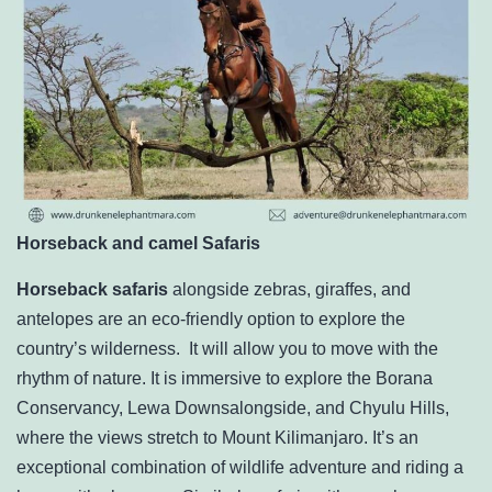
Horseback and camel Safaris
Horseback safaris
alongside zebras, giraffes, and
antelopes are an eco-friendly option to explore the
country’s wilderness. It will allow you to move with the
rhythm of nature. It is immersive to explore the Borana
Conservancy, Lewa Downsalongside, and Chyulu Hills,
where the views stretch to Mount Kilimanjaro. It’s an
exceptional combination of wildlife adventure and riding a