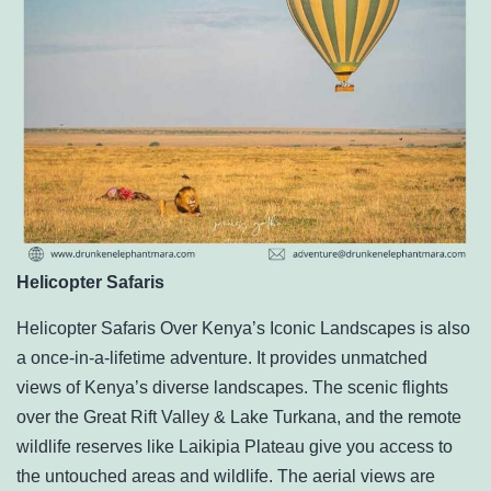
Helicopter Safaris
Helicopter Safaris Over Kenya’s Iconic Landscapes is also
a once-in-a-lifetime adventure. It provides unmatched
views of Kenya’s diverse landscapes. The scenic flights
over the
Great Rift Valley
& Lake Turkana, and the remote
wildlife reserves like Laikipia Plateau give you access to
the untouched areas and wildlife. The aerial views are