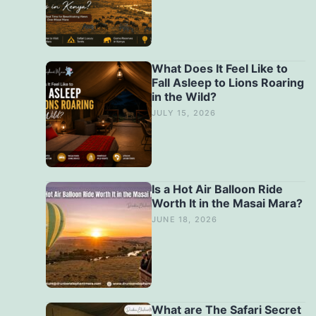
What Does It Feel Like to
Fall Asleep to Lions Roaring
in the Wild?
JULY 15, 2026
Is a Hot Air Balloon Ride
Worth It in the Masai Mara?
JUNE 18, 2026
What are The Safari Secret