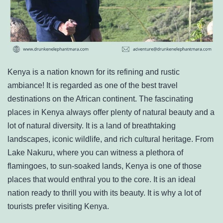
Kenya is a nation known for its refining and rustic
ambiance! It is regarded as one of the best travel
destinations on the African continent. The fascinating
places in Kenya always offer plenty of natural beauty and a
lot of natural diversity. It is a land of breathtaking
landscapes, iconic wildlife, and rich cultural heritage. From
Lake Nakuru, where you can witness a plethora of
flamingoes, to sun-soaked lands, Kenya is one of those
places that would enthral you to the core. It is an ideal
nation ready to thrill you with its beauty. It is why a lot of
tourists prefer visiting Kenya.