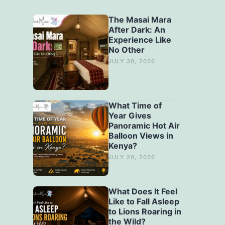
The Masai Mara
After Dark: An
Experience Like
No Other
JULY 30, 2026
What Time of
Year Gives
Panoramic Hot Air
Balloon Views in
Kenya?
JULY 20, 2026
What Does It Feel
Like to Fall Asleep
to Lions Roaring in
the Wild?