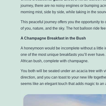
journey, there are no noisy engines or bumping acros
morning mist, side by side, while taking in the sound
This peaceful journey offers you the opportunity to c
of you, nature, and the sky. The hot balloon ride fe
A Champagne Breakfast in the Bush
A honeymoon would be incomplete without a little in
one of the most unique breakfasts you’ll ever have.
African bush, complete with champagne.
You both will be seated under an acacia tree with v
direction, and you can toast to your new life togeth
seems like an elegant touch that adds magic to an 