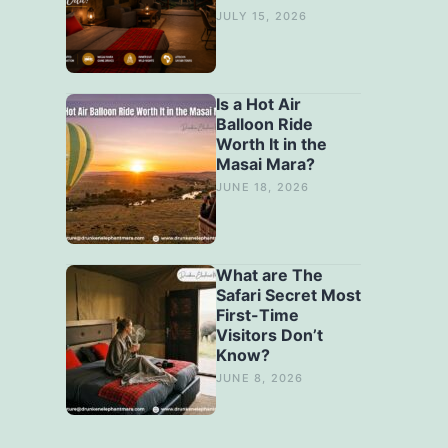
JULY 15, 2026
Is a Hot Air
Balloon Ride
Worth It in the
Masai Mara?
JUNE 18, 2026
What are The
Safari Secret Most
First-Time
Visitors Don’t
Know?
JUNE 8, 2026