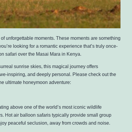
of unforgettable moments. These moments are something
 you’re looking for a romantic experience that’s truly once-
loon safari over the Masai Mara in Kenya.
rreal sunrise skies, this magical journey offers
awe-inspiring, and deeply personal. Please check out the
 the ultimate honeymoon adventure:
ting above one of the world’s most iconic wildlife
s. Hot air balloon safaris typically provide small group
joy peaceful seclusion, away from crowds and noise.