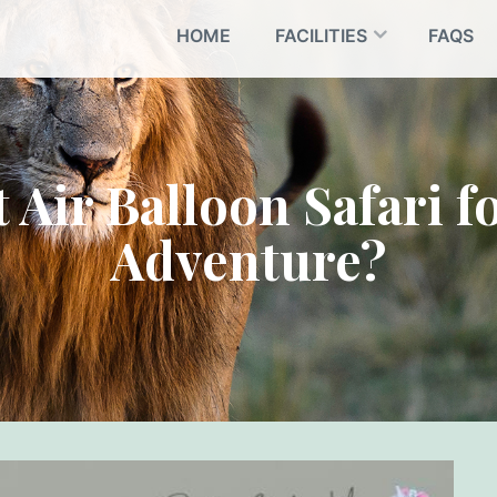
HOME
FACILITIES
FAQS
 Air Balloon Safari 
Adventure?