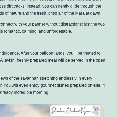
s dirt tracks. Instead, you can gently glide through the
s of nature and the fresh, crisp air of the Mara at dawn.
onnect with your partner without distractions; just the two
els romantic, calming, and unforgettable.
dulgence. After your balloon lands, you’ll be treated to
 A lavish, freshly prepared meal will be served in the open
iews of the savannah stretching endlessly in every
er. You will even enjoy gourmet dishes prepared on-site. It
already incredible morning.