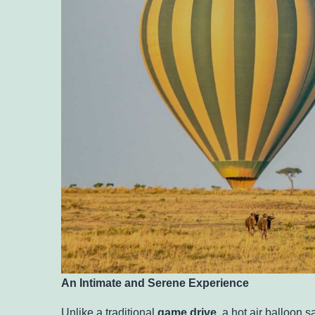
An Intimate and Serene Experience
Unlike a traditional
game drive
, a hot air balloon 