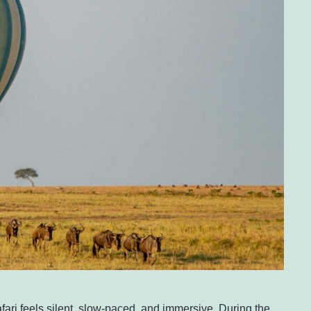
safari feels silent, slow-paced, and immersive. During the