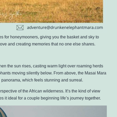
des for honeymooners, giving you the basket and sky to
 love and creating memories that no one else shares.
en the sun rises, casting warm light over roaming herds
lephants moving silently below. From above, the Masai Mara
g panorama, which feels stunning and surreal.
pective of the African wilderness. It’s the kind of view
 it ideal for a couple beginning life’s journey together.