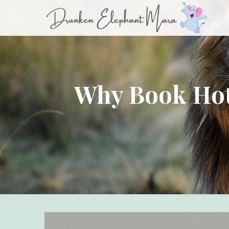
Why Book Hot