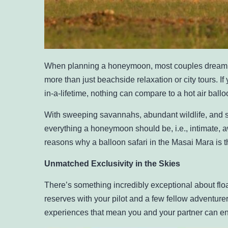
When planning a honeymoon, most couples dream 
more than just beachside relaxation or city tours. If
in-a-lifetime, nothing can compare to a hot air bal
With sweeping savannahs, abundant wildlife, and su
everything a honeymoon should be, i.e., intimate, 
reasons why a balloon safari in the Masai Mara is
Unmatched Exclusivity in the Skies
There’s something incredibly exceptional about floa
reserves with your pilot and a few fellow adventurer
experiences that mean you and your partner can en