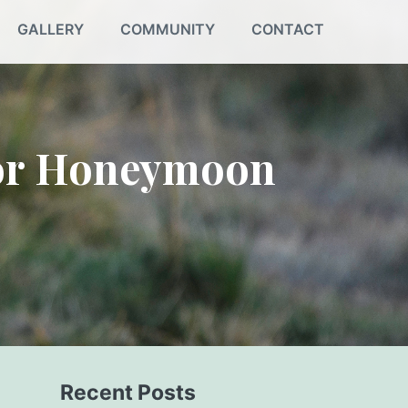
GALLERY
COMMUNITY
CONTACT
for Honeymoon
Recent Posts