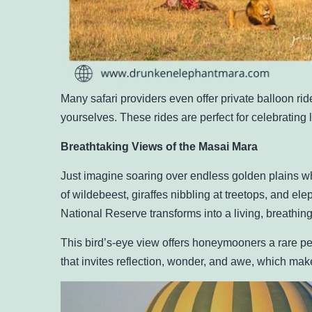
Many safari providers even offer private balloon ri
yourselves. These rides are perfect for celebrating
Breathtaking Views of the Masai Mara
Just imagine soaring over endless golden plains wh
of wildebeest, giraffes nibbling at treetops, and e
National Reserve transforms into a living, breathin
This bird’s-eye view offers honeymooners a rare pers
that invites reflection, wonder, and awe, which makes