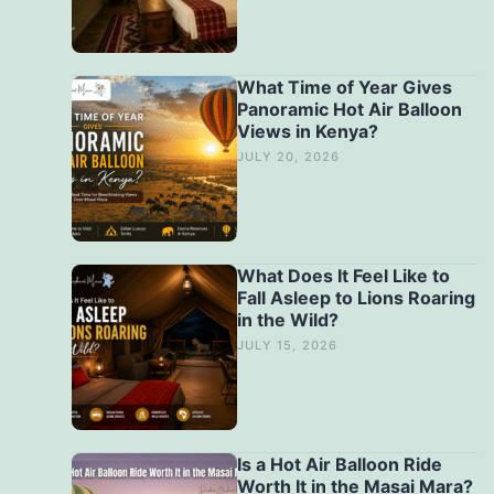
What Time of Year Gives
Panoramic Hot Air Balloon
Views in Kenya?
JULY 20, 2026
What Does It Feel Like to
Fall Asleep to Lions Roaring
in the Wild?
JULY 15, 2026
Is a Hot Air Balloon Ride
Worth It in the Masai Mara?