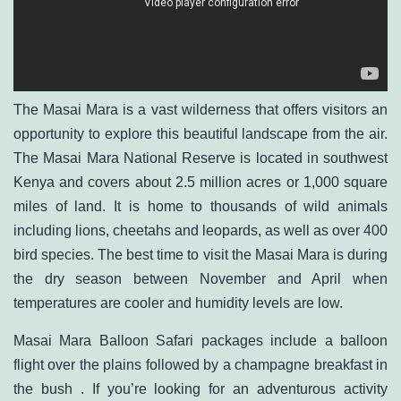
The Masai Mara is a vast wilderness that offers visitors an
opportunity to explore this beautiful landscape from the air.
The Masai Mara National Reserve is located in southwest
Kenya and covers about 2.5 million acres or 1,000 square
miles of land. It is home to thousands of wild animals
including lions, cheetahs and leopards, as well as over 400
bird species. The best time to visit the Masai Mara is during
the dry season between November and April when
temperatures are cooler and humidity levels are low.
Masai Mara Balloon Safari packages include a balloon
flight over the plains followed by a champagne breakfast in
the bush . If you’re looking for an adventurous activity