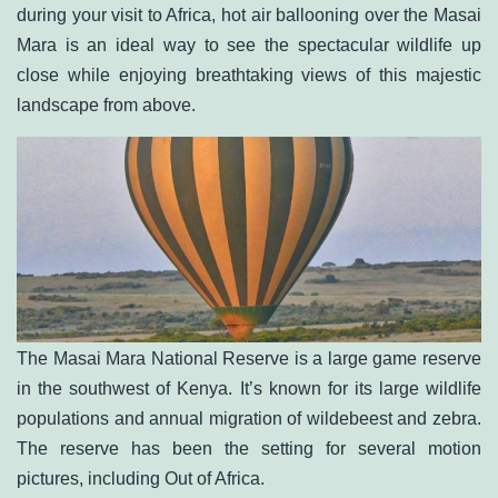
during your visit to Africa, hot air ballooning over the Masai
Mara is an ideal way to see the spectacular wildlife up
close while enjoying breathtaking views of this majestic
landscape from above.
The Masai Mara National Reserve is a large game reserve
in the southwest of Kenya. It’s known for its large wildlife
populations and annual migration of wildebeest and zebra.
The reserve has been the setting for several motion
pictures, including Out of Africa.