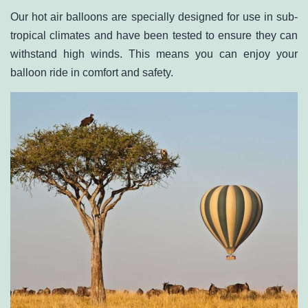
Our hot air balloons are specially designed for use in sub-
tropical climates and have been tested to ensure they can
withstand high winds. This means you can enjoy your
balloon ride in comfort and safety.