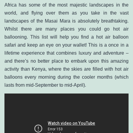
Africa has some of the most majestic landscapes in the
world, and flying over them as you take in the vast
landscapes of the Masai Mara is absolutely breathtaking.
Whilst there are many places you could go hot air
ballooning. This list will help you find a hot air balloon
safari and keep an eye on your wallet! This is a once in a
lifetime experience that combines luxury and adventure –
and there’s no better place to embark upon this amazing
activity than Kenya, where the skies are filled with hot air
balloons every morning during the cooler months (which
lasts from mid-September to mid-April).