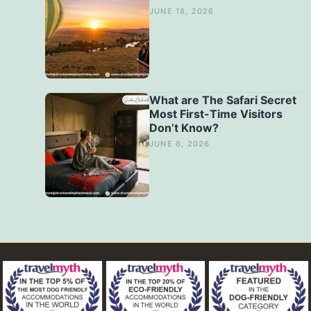
JUNE 18, 2026
What are The Safari Secret
Most First-Time Visitors
Don’t Know?
JUNE 8, 2026