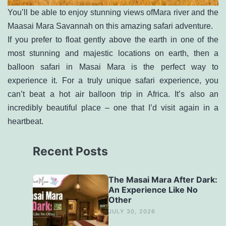
You’ll be able to enjoy stunning views ofMara river and the
Maasai Mara Savannah on this amazing safari adventure.
If you prefer to float gently above the earth in one of the
most stunning and majestic locations on earth, then a
balloon safari in Masai Mara
is the perfect way to
experience it. For a truly unique safari experience, you
can’t beat a hot air balloon trip in Africa. It’s also an
incredibly beautiful place – one that I’d visit again in a
heartbeat.
Recent Posts
The Masai Mara After Dark:
An Experience Like No
Other
JULY 30, 2026