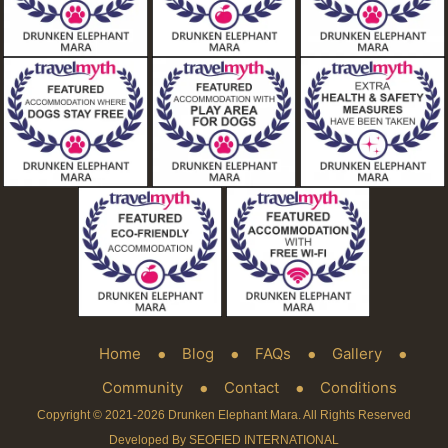
Home
Blog
FAQs
Gallery
Community
Contact
Conditions
Copyright © 2021-2026 Drunken Elephant Mara. All Rights Reserved
Developed By SEOFIED INTERNATIONAL