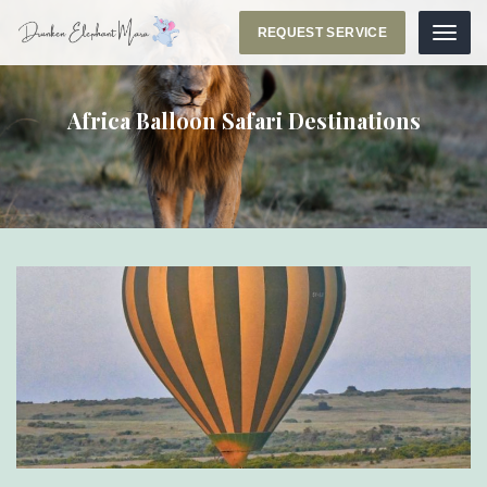
REQUEST SERVICE
Menu
Africa Balloon Safari Destinations