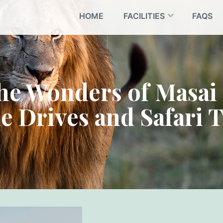
HOME
FACILITIES
FAQS
the Wonders of Masai
 Drives and Safari 