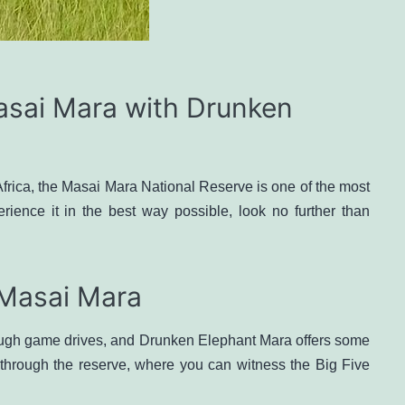
asai Mara with Drunken
Africa, the Masai Mara National Reserve is one of the most
erience it in the best way possible, look no further than
 Masai Mara
rough game drives, and Drunken Elephant Mara offers some
 through the reserve, where you can witness the Big Five