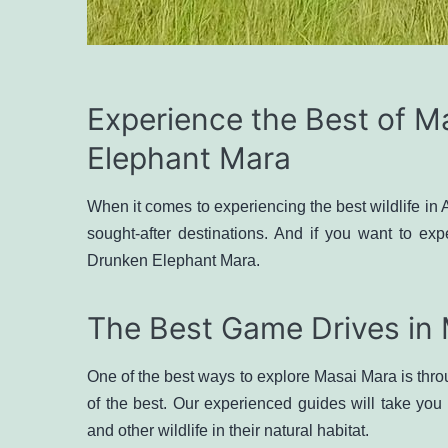
Experience the Best of M
Elephant Mara
When it comes to experiencing the best wildlife in 
sought-after destinations. And if you want to exp
Drunken Elephant Mara.
The Best Game Drives in
One of the best ways to explore Masai Mara is th
of the best. Our experienced guides will take you
and other wildlife in their natural habitat.