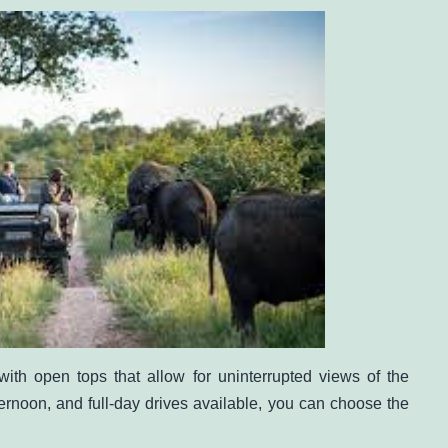
ith open tops that allow for uninterrupted views of the
ternoon, and full-day drives available, you can choose the