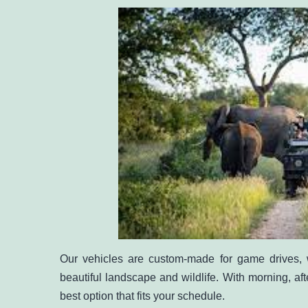
Our vehicles are custom-made for game drives, w
beautiful landscape and wildlife. With morning, af
best option that fits your schedule.