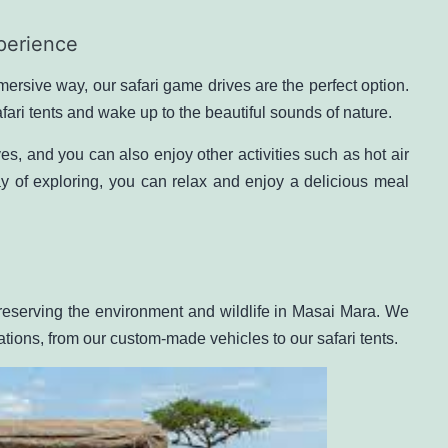
perience
ersive way, our safari game drives are the perfect option.
afari tents and wake up to the beautiful sounds of nature.
es, and you can also enjoy other activities such as
hot air
y of exploring, you can relax and enjoy a delicious meal
eserving the environment and wildlife in Masai Mara. We
rations, from our custom-made vehicles to our safari tents.