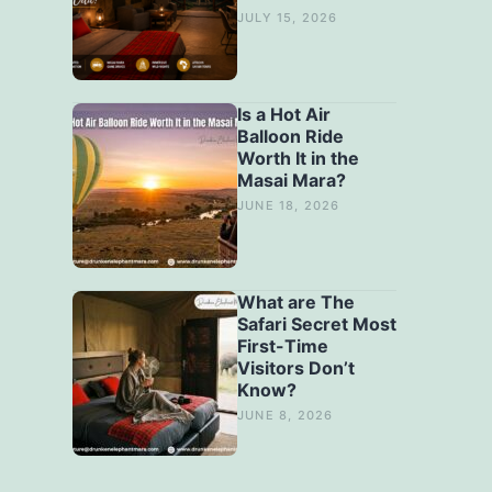
JULY 15, 2026
Is a Hot Air
Balloon Ride
Worth It in the
Masai Mara?
JUNE 18, 2026
What are The
Safari Secret Most
First-Time
Visitors Don’t
Know?
JUNE 8, 2026