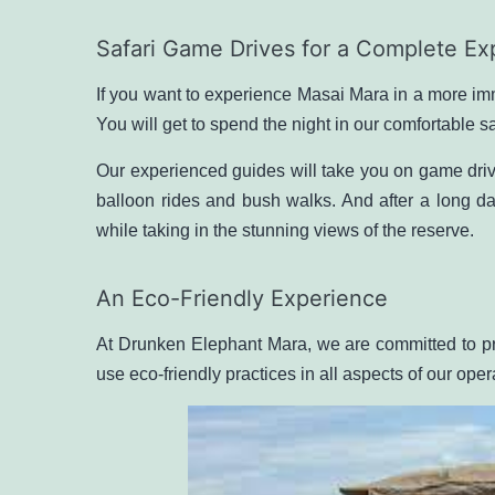
Safari Game Drives for a Complete Ex
If you want to experience Masai Mara in a more imm
You will get to spend the night in our comfortable s
Our experienced guides will take you on game driv
balloon rides
and bush walks. And after a long da
while taking in the stunning views of the reserve.
An Eco-Friendly Experience
At Drunken Elephant Mara, we are committed to pr
use eco-friendly practices in all aspects of our ope