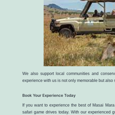
We also support local communities and conserva
experience with us is not only memorable but also 
Book Your Experience Today
If you want to experience the best of Masai Mar
safari game drives
today. With our experienced gu