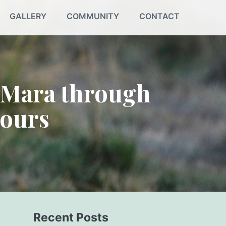
GALLERY
COMMUNITY
CONTACT
 Mara through
Tours
Recent Posts