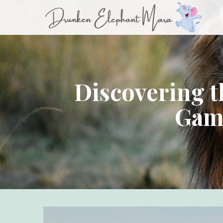
Discovering 
Game