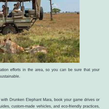
tion efforts in the area, so you can be sure that your
sustainable.
a with Drunken Elephant Mara, book your game drives or
ides, custom-made vehicles, and eco-friendly practices,