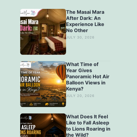
The Masai Mara
After Dark: An
Experience Like
No Other
JULY 30, 2026
What Time of
Year Gives
Panoramic Hot Air
Balloon Views in
Kenya?
JULY 20, 2026
What Does It Feel
Like to Fall Asleep
to Lions Roaring in
the Wild?