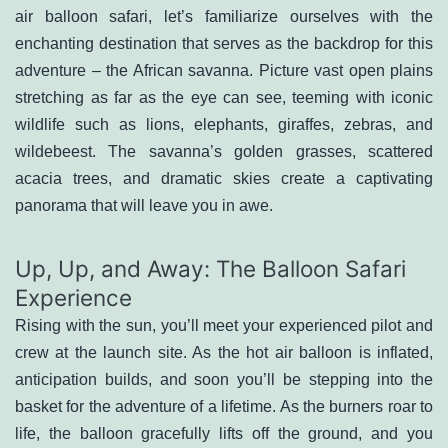
air balloon safari, let’s familiarize ourselves with the
enchanting destination that serves as the backdrop for this
adventure – the African savanna. Picture vast open plains
stretching as far as the eye can see, teeming with iconic
wildlife such as lions, elephants, giraffes, zebras, and
wildebeest. The savanna’s golden grasses, scattered
acacia trees, and dramatic skies create a captivating
panorama that will leave you in awe.
Up, Up, and Away: The Balloon Safari
Experience
Rising with the sun, you’ll meet your experienced pilot and
crew at the launch site. As the hot air balloon is inflated,
anticipation builds, and soon you’ll be stepping into the
basket for the adventure of a lifetime. As the burners roar to
life, the balloon gracefully lifts off the ground, and you