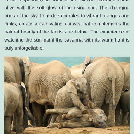
alive with the soft glow of the rising sun. The changing
hues of the sky, from deep purples to vibrant oranges and
pinks, create a captivating canvas that complements the
natural beauty of the landscape below. The experience of
watching the sun paint the savanna with its warm light is
truly unforgettable.