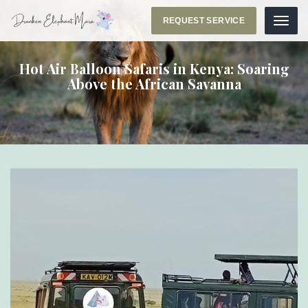
REQUEST SERVICE
Menu
Hot Air Balloon Safaris in Kenya: Soaring
Above the African Savanna