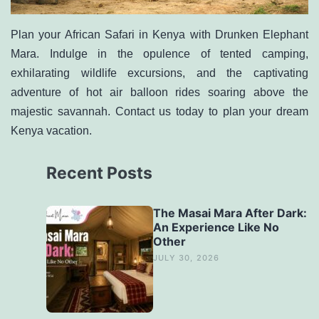
Plan your African Safari in Kenya with Drunken Elephant
Mara. Indulge in the opulence of tented camping,
exhilarating wildlife excursions, and the captivating
adventure of hot air balloon rides soaring above the
majestic savannah. Contact us today to
plan your dream
Kenya vacation
.
Recent Posts
The Masai Mara After Dark:
An Experience Like No
Other
JULY 30, 2026