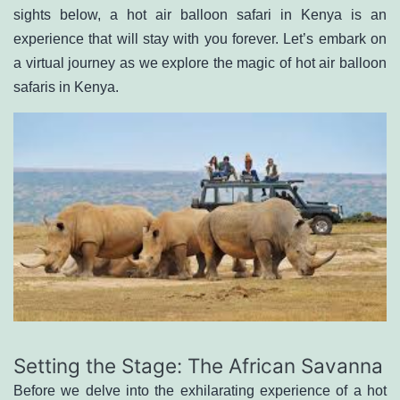
sights below, a hot air balloon safari in Kenya is an
experience that will stay with you forever. Let’s embark on
a virtual journey as we explore the magic of
hot air balloon
safaris in Kenya
.
Setting the Stage: The African Savanna
Before we delve into the exhilarating experience of a hot