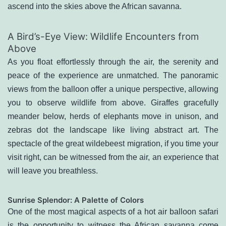
ascend into the skies above the African savanna.
A Bird’s-Eye View: Wildlife Encounters from
Above
As you float effortlessly through the air, the serenity and
peace of the experience are unmatched. The panoramic
views from the balloon offer a unique perspective, allowing
you to observe wildlife from above. Giraffes gracefully
meander below, herds of elephants move in unison, and
zebras dot the landscape like living abstract art. The
spectacle of the great wildebeest migration, if you time your
visit right, can be witnessed from the air, an experience that
will leave you breathless.
Sunrise Splendor: A Palette of Colors
One of the most magical aspects of a hot air balloon safari
is the opportunity to witness the African savanna come