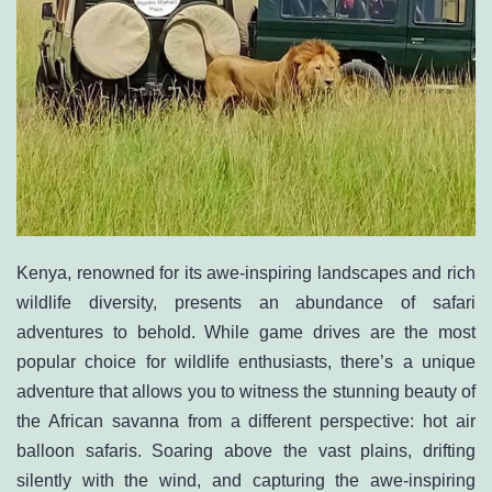
Kenya, renowned for its awe-inspiring landscapes and rich
wildlife diversity, presents an abundance of safari
adventures to behold. While game drives are the most
popular choice for wildlife enthusiasts, there’s a unique
adventure that allows you to witness the stunning beauty of
the African savanna from a different perspective: hot air
balloon safaris. Soaring above the vast plains, drifting
silently with the wind, and capturing the awe-inspiring