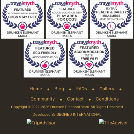
Home
Blog
FAQs
Gallery
Community
Contact
Conditions
Copyright © 2021-2026 Drunken Elephant Mara. All Rights Reserved
Developed By SEOFIED INTERNATIONAL