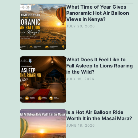
What Time of Year Gives
Panoramic Hot Air Balloon
Views in Kenya?
JULY 20, 2026
What Does It Feel Like to
Fall Asleep to Lions Roaring
in the Wild?
JULY 15, 2026
Is a Hot Air Balloon Ride
Worth It in the Masai Mara?
JUNE 18, 2026