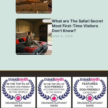
What are The Safari Secret
Most First-Time Visitors
Don’t Know?
JUNE 8, 2026