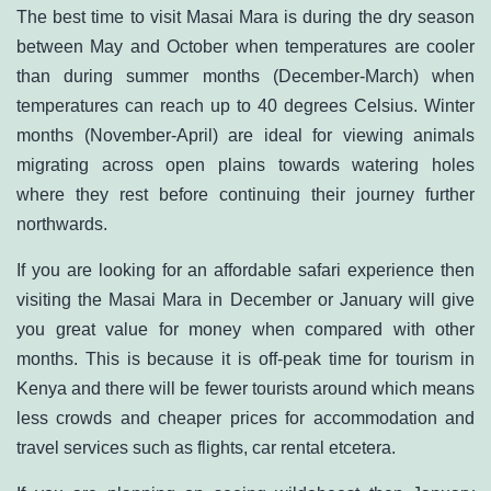
The best time to visit Masai Mara is during the dry season
between May and October when temperatures are cooler
than during summer months (December-March) when
temperatures can reach up to 40 degrees Celsius. Winter
months (November-April) are ideal for viewing animals
migrating across open plains towards watering holes
where they rest before continuing their journey further
northwards.
If you are looking for an affordable safari experience then
visiting the Masai Mara in December or January will give
you great value for money when compared with other
months. This is because it is off-peak time for tourism in
Kenya and there will be fewer tourists around which means
less crowds and cheaper prices for accommodation and
travel services such as flights, car rental etcetera.