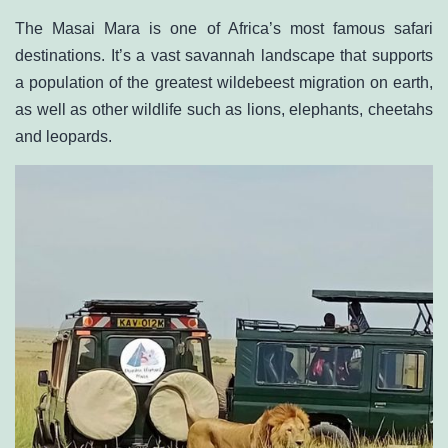
The Masai Mara is one of Africa’s most famous safari
destinations. It’s a vast savannah landscape that supports
a population of the greatest wildebeest migration on earth,
as well as other wildlife such as lions, elephants, cheetahs
and leopards.