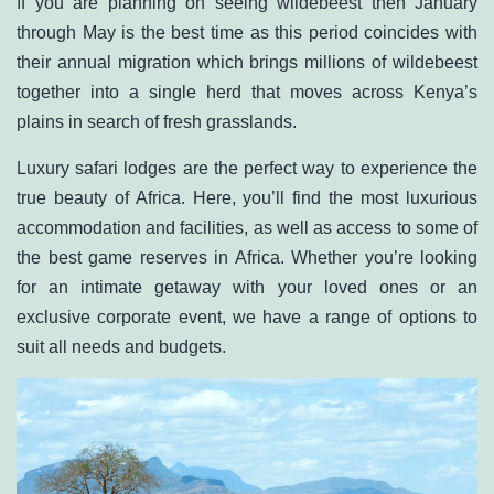
If you are planning on seeing wildebeest then January
through May is the best time as this period coincides with
their annual migration which brings millions of wildebeest
together into a single herd that moves across Kenya’s
plains in search of fresh grasslands.
Luxury safari lodges
are the perfect way to experience the
true beauty of Africa. Here, you’ll find the most luxurious
accommodation and facilities, as well as access to some of
the best game reserves in Africa. Whether you’re looking
for an intimate getaway with your loved ones or an
exclusive corporate event, we have a range of options to
suit all needs and budgets.