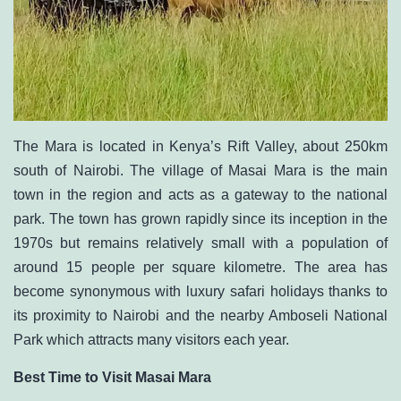
The Mara is located in
Kenya’s Rift Valley
, about 250km
south of Nairobi. The village of Masai Mara is the main
town in the region and acts as a gateway to the national
park. The town has grown rapidly since its inception in the
1970s but remains relatively small with a population of
around 15 people per square kilometre. The area has
become synonymous with luxury safari holidays thanks to
its proximity to Nairobi and the nearby Amboseli National
Park which attracts many visitors each year.
Best Time to Visit Masai Mara