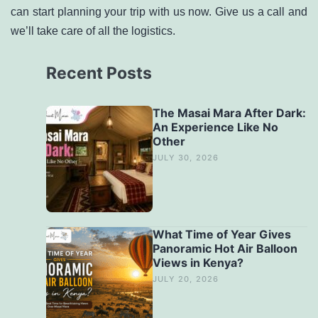
can start planning your trip with us now. Give us a call and
we’ll take care of all the logistics.
Recent Posts
The Masai Mara After Dark:
An Experience Like No
Other
JULY 30, 2026
What Time of Year Gives
Panoramic Hot Air Balloon
Views in Kenya?
JULY 20, 2026