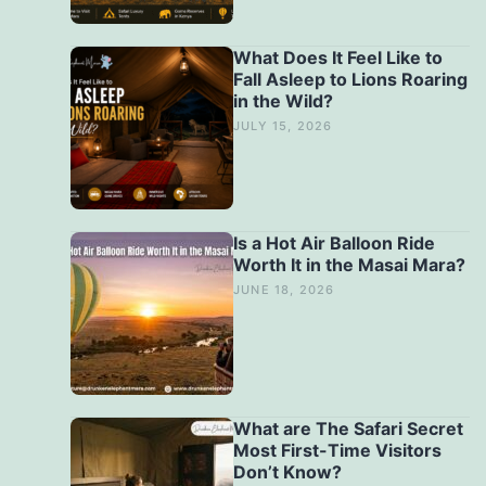
What Does It Feel Like to
Fall Asleep to Lions Roaring
in the Wild?
JULY 15, 2026
Is a Hot Air Balloon Ride
Worth It in the Masai Mara?
JUNE 18, 2026
What are The Safari Secret
Most First-Time Visitors
Don’t Know?