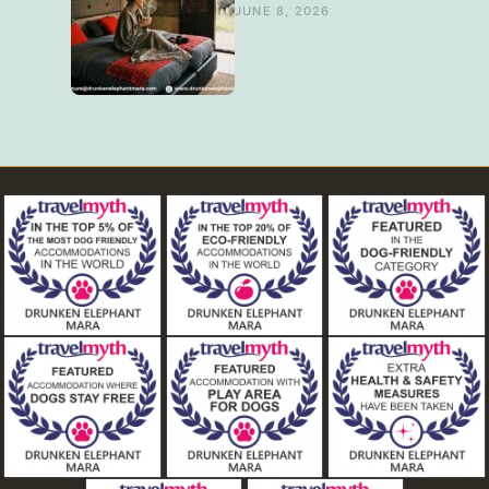
JUNE 8, 2026