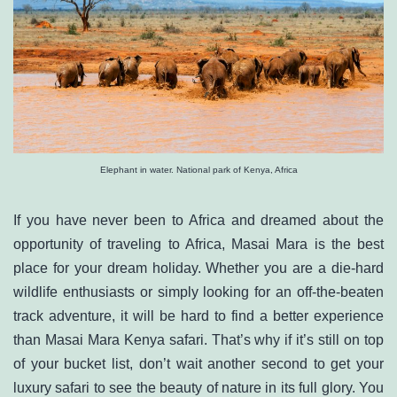
Elephant in water. National park of Kenya, Africa
If you have never been to Africa and dreamed about the
opportunity of traveling to Africa, Masai Mara is the best
place for your dream holiday. Whether you are a die-hard
wildlife enthusiasts or simply looking for an off-the-beaten
track adventure, it will be hard to find a better experience
than Masai Mara Kenya safari. That’s why if it’s still on top
of your bucket list, don’t wait another second to get your
luxury safari to see the beauty of nature in its full glory. You