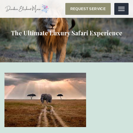
REQUEST SERVICE
Menu
The Ultimate Luxury Safari Experience