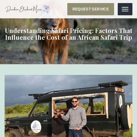
REQUEST SERVICE
Menu
Understanding Safari Pricing: Factors That
Influence the Cost of an African Safari Trip