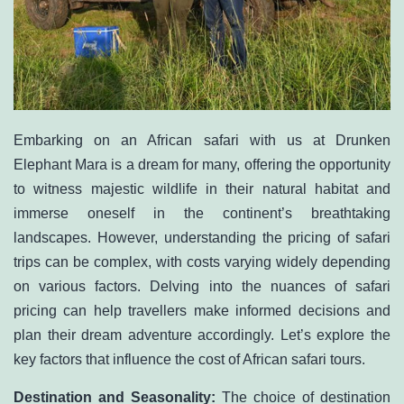
Embarking on an African safari with us at
Drunken
Elephant Mara
is a dream for many, offering the opportunity
to witness majestic wildlife in their natural habitat and
immerse oneself in the continent’s breathtaking
landscapes. However, understanding the pricing of safari
trips can be complex, with costs varying widely depending
on various factors. Delving into the nuances of safari
pricing can help travellers make informed decisions and
plan their dream adventure accordingly. Let’s explore the
key factors that influence the cost of African safari tours.
Destination and Seasonality:
The choice of destination