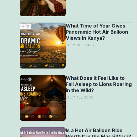
What Time of Year Gives
Panoramic Hot Air Balloon
Views in Kenya?
JULY 20, 2026
What Does It Feel Like to
Fall Asleep to Lions Roaring
in the Wild?
JULY 15, 2026
Is a Hot Air Balloon Ride
Worth It in the Masai Mara?