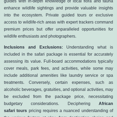
guides with in-depth knowledge of local flora and fauna
enhance wildlife sightings and provide valuable insights
into the ecosystem. Private guided tours or exclusive
access to wildlife-rich areas with expert trackers command
premium prices but offer unparalleled opportunities for
wildlife enthusiasts and photographers.
Inclusions and Exclusions:
Understanding what is
included in the safari package is essential for accurately
assessing its value. Full-board accommodations typically
cover meals, park fees, and activities, while some may
include additional amenities like laundry service or spa
treatments. Conversely, certain expenses, such as
alcoholic beverages, gratuities, and optional activities, may
be excluded from the package price, necessitating
budgetary considerations. Deciphering
African
safari tours
pricing requires a nuanced understanding of