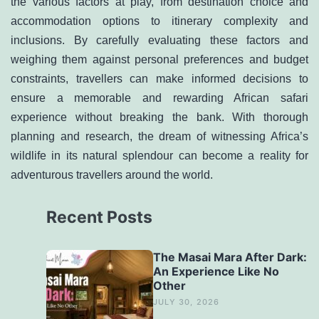
the various factors at play, from destination choice and
accommodation options to itinerary complexity and
inclusions. By carefully evaluating these factors and
weighing them against personal preferences and budget
constraints, travellers can make informed decisions to
ensure a memorable and rewarding African safari
experience without breaking the bank. With thorough
planning and research, the dream of witnessing Africa’s
wildlife in its natural splendour can become a reality for
adventurous travellers around the world.
Recent Posts
The Masai Mara After Dark:
An Experience Like No
Other
JULY 30, 2026