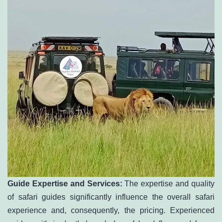
Guide Expertise and Services:
The expertise and quality
of safari guides significantly influence the overall safari
experience and, consequently, the pricing. Experienced