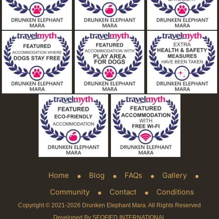
Home
Blog
FAQs
Gallery
Community
Contact
Conditions
Copyright © 2021-2026 Drunken Elephant Mara. All Rights Reserved
Developed By SEOFIED INTERNATIONAL