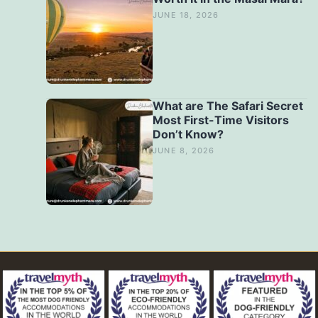
JUNE 18, 2026
What are The Safari Secret
Most First-Time Visitors
Don’t Know?
JUNE 8, 2026