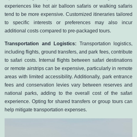
experiences like hot air balloon safaris or walking safaris
tend to be more expensive. Customized itineraries tailored
to specific interests or preferences may also incur
additional costs compared to pre-packaged tours.
Transportation and Logistics:
Transportation logistics,
including flights, ground transfers, and park fees, contribute
to safari costs. Internal flights between safari destinations
or remote airstrips can be expensive, particularly in remote
areas with limited accessibility. Additionally, park entrance
fees and conservation levies vary between reserves and
national parks, adding to the overall cost of the safari
experience. Opting for shared transfers or group tours can
help mitigate transportation expenses.