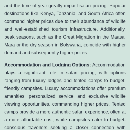
and the time of year greatly impact safari pricing. Popular
destinations like Kenya, Tanzania, and South Africa often
command higher prices due to their abundance of wildlife
and well-established tourism infrastructure. Additionally,
peak seasons, such as the Great Migration in the Maasai
Mara or the dry season in Botswana, coincide with higher
demand and subsequently higher prices.
Accommodation and Lodging Options:
Accommodation
plays a significant role in safari pricing, with options
ranging from luxury lodges and tented camps to budget-
friendly campsites. Luxury accommodations offer premium
amenities, personalized service, and exclusive wildlife
viewing opportunities, commanding higher prices. Tented
camps provide a more authentic safari experience, often at
a more affordable cost, while campsites cater to budget-
conscious travellers seeking a closer connection with