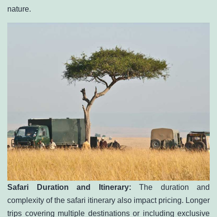
nature.
Safari Duration and Itinerary:
The duration and
complexity of the safari itinerary also impact pricing. Longer
trips covering multiple destinations or including exclusive