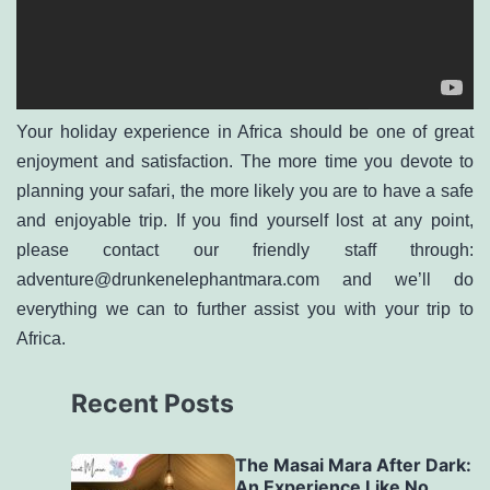
Your holiday experience in Africa should be one of great
enjoyment and satisfaction. The more time you devote to
planning your safari, the more likely you are to have a safe
and enjoyable trip. If you find yourself lost at any point,
please contact our friendly staff through:
adventure@drunkenelephantmara.com
and we’ll do
everything we can to further assist you with your trip to
Africa.
Recent Posts
The Masai Mara After Dark:
An Experience Like No