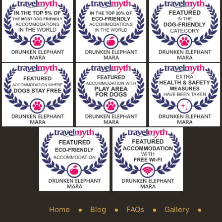
Home
Blog
FAQs
Gallery