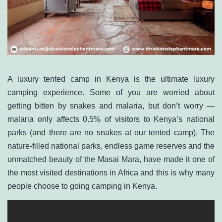
A
luxury tented camp in Kenya
is the ultimate luxury
camping experience. Some of you are worried about
getting bitten by snakes and malaria, but don‭’‬t worry —
malaria only affects 0.5% of visitors to Kenya’s national
parks (and there are no snakes at our tented camp). The
nature-filled national parks, endless game reserves and the
unmatched beauty of the Masai Mara, have made it one of
the most visited destinations in Africa and this is why many
people choose to going camping in Kenya.