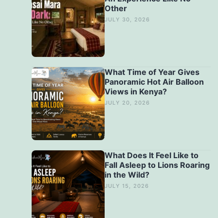
Other
JULY 30, 2026
What Time of Year Gives
Panoramic Hot Air Balloon
Views in Kenya?
JULY 20, 2026
What Does It Feel Like to
Fall Asleep to Lions Roaring
in the Wild?
JULY 15, 2026