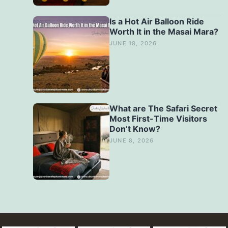
Is a Hot Air Balloon Ride
Worth It in the Masai Mara?
JUNE 18, 2026
What are The Safari Secret
Most First-Time Visitors
Don’t Know?
JUNE 8, 2026