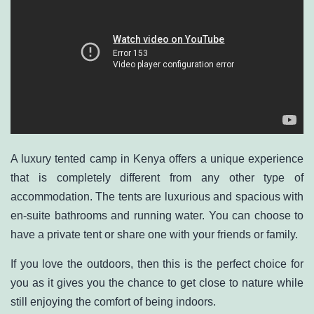
A luxury tented camp in Kenya offers a unique experience
that is completely different from any other type of
accommodation. The tents are luxurious and spacious with
en-suite bathrooms and running water. You can choose to
have a private tent or share one with your friends or family.
If you love the outdoors, then this is the perfect choice for
you as it gives you the chance to get close to nature while
still enjoying the comfort of being indoors.