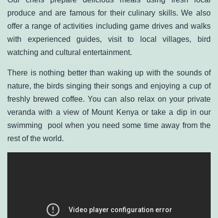
produce and are famous for their culinary skills. We also
offer a range of activities including game drives and walks
with experienced guides, visit to local villages, bird
watching and cultural entertainment.
There is nothing better than waking up with the sounds of
nature, the birds singing their songs and enjoying a cup of
freshly brewed coffee. You can also relax on your private
veranda with a view of Mount Kenya or take a dip in our
swimming pool when you need some time away from the
rest of the world.