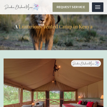
REQUEST SERVICE
Menu
A
Luxurious Tented Camp in Kenya