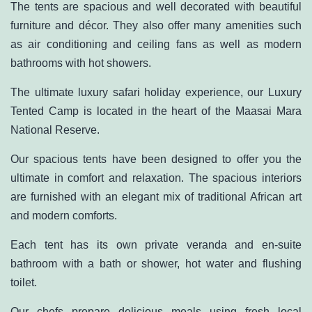
The tents are spacious and well decorated with beautiful
furniture and décor. They also offer many amenities such
as air conditioning and ceiling fans as well as modern
bathrooms with hot showers.
The ultimate luxury safari holiday experience, our Luxury
Tented Camp is located in the heart of the Maasai Mara
National Reserve.
Our spacious tents have been designed to offer you the
ultimate in comfort and relaxation. The spacious interiors
are furnished with an elegant mix of traditional African art
and modern comforts.
Each tent has its own private veranda and en-suite
bathroom with a bath or shower, hot water and flushing
toilet.
Our chefs prepare delicious meals using fresh local